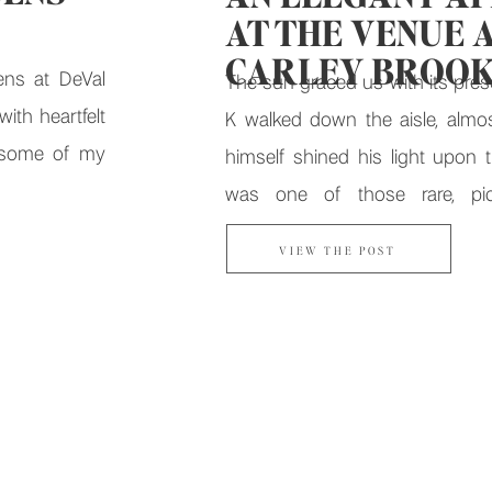
AT THE VENUE 
CARLEY BROO
ens at DeVal
The sun graced us with its pres
ith heartfelt
K walked down the aisle, almo
 some of my
himself shined his light upon th
was one of those rare, pict
moments that felt like fate. Fr
VIEW THE POST
private vows to dance floor cele
Venue at Carley Brook set the stag