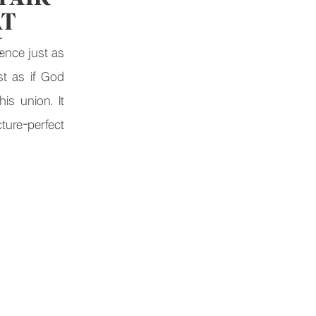
AT
K
ence just as
st as if God
is union. It
ure-perfect
om heartfelt
brations, The
e for a […]