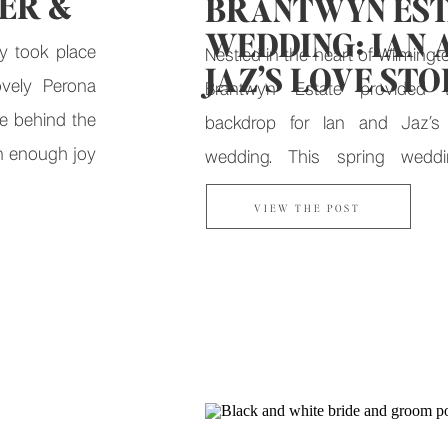
ER &
BRANTWYN EST
WEDDING: IAN 
y took place
Nestled in the heart of Wilmingt
JAZ’S LOVE ST
vely Perona
Brantwyn Estate provided t
e behind the
backdrop for Ian and Jaz’s
n enough joy
wedding. This spring wed
it.
celebration of love, faith, and t
VIEW THE POST
journey that brought Ian and Jaz