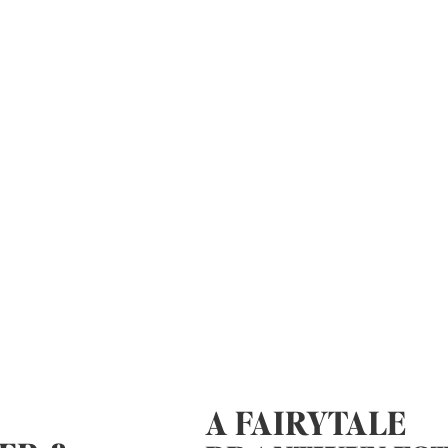
A FAIRYTALE