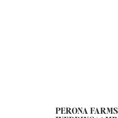
PERONA FARMS