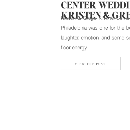
CENTER WEDDIN
KRISTEN & GR
Kirsten & Greg’s Kimmel Cente
Philadelphia was one for the 
laughter, emotion, and some s
floor energy
VIEW THE POST