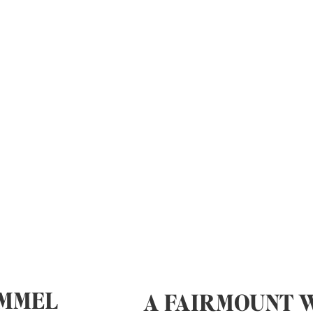
IMMEL
A FAIRMOUNT 