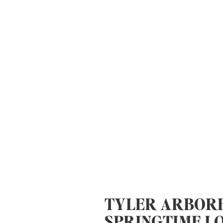
TYLER ARBOR
SPRINGTIME L