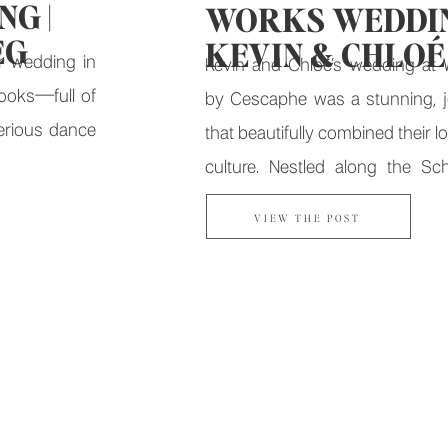
G |
WORKS WEDDIN
EG
KEVIN & CHLOÉ
r wedding in
Kevin and Chloé’s wedding at 
books—full of
by Cescaphe was a stunning, jo
erious dance
that beautifully combined their lo
culture. Nestled along the Schu
with breathtaking views of Bo
VIEW THE POST
this iconic Fairmount Water W
was nothing short of magical.
Began Kevin and Chloé’s love s
in […]