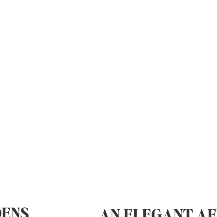
DENS
AN ELEGANT AF