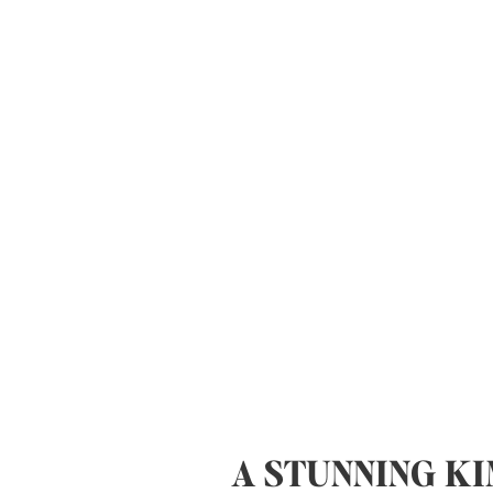
A STUNNING K