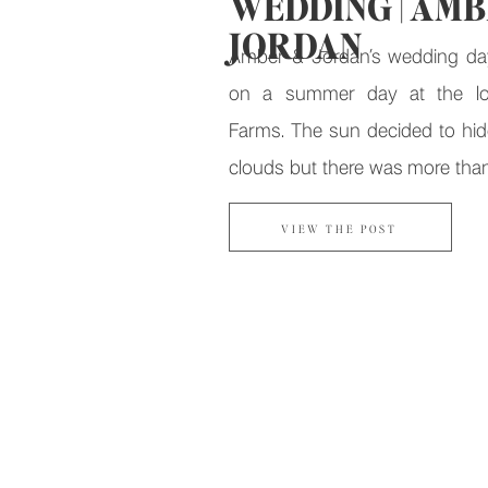
WEDDING | AMB
JORDAN
Amber & Jordan’s wedding da
on a summer day at the lo
Farms. The sun decided to hid
clouds but there was more tha
and sunny smiles to make up for 
VIEW THE POST