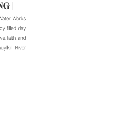
G |
Water Works
y-filled day
ve, faith, and
ylkill River
athouse Row,
orks wedding
 How It All
tory started