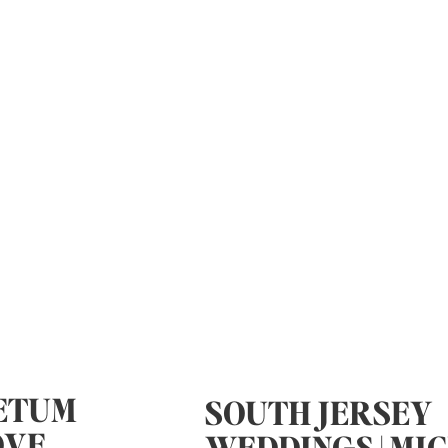
ETUM
SOUTH JERSEY
OVE
WEDDINGS | MI